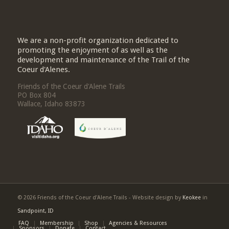
We are a non-profit organization dedicated to
promoting the enjoyment of as well as the
development and maintenance of the Trail of the
Coeur d'Alenes.
Friends of the Coeur d'Alene Trails
PO Box 804
Wallace, Idaho 83873
© 2026 Friends of the Coeur d'Alene Trails - Website design by
Keokee
in
Sandpoint, ID
FAQ
Membership
Shop
Agencies & Resources
Sponsors
Donate
Contact