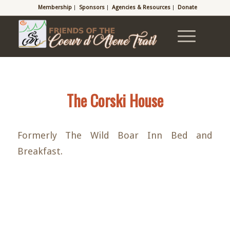
Membership
Sponsors
Agencies & Resources
Donate
The Corski House
Formerly The Wild Boar Inn Bed and
Breakfast.