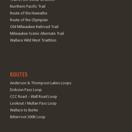
Northern Pacific Trail
Route of the Hiawatha
Route of the Olympian
Old Milwaukee Railroad Trail
Milwaukee Scenic Alternate Trail
Wallace Wild West Triathlon
ROUTES
Anderson & Thompson Lakes Loops
Dobson Pass Loop
CCC Road – Wall Road Loop
Lookout / Mullan Pass Loop
Wallace to Burke
Bitterroot 300K Loop