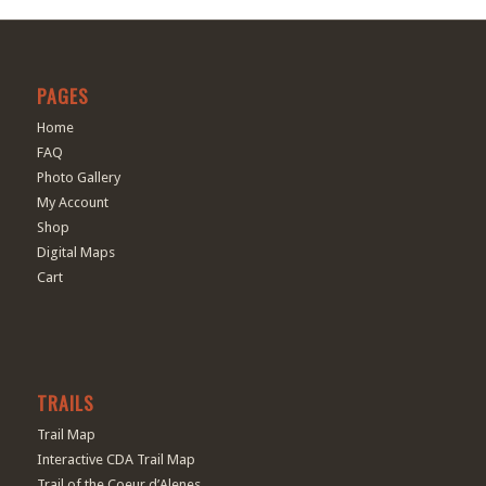
PAGES
Home
FAQ
Photo Gallery
My Account
Shop
Digital Maps
Cart
TRAILS
Trail Map
Interactive CDA Trail Map
Trail of the Coeur d’Alenes