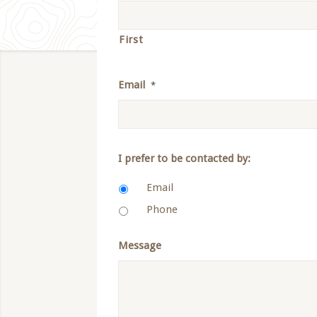
First
Email
*
I prefer to be contacted by:
Email
Phone
Message