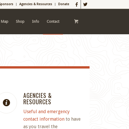
Sponsors
Agencies & Resources
Donate
l Map
Shop
Info
Contact
AGENCIES &
RESOURCES
Useful and emergency
contact information
to have
as you travel the