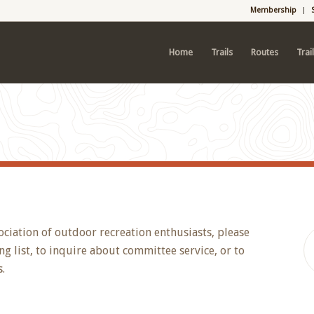
Membership
Home
Trails
Routes
Trai
ociation of outdoor recreation enthusiasts, please
g list, to inquire about committee service, or to
.