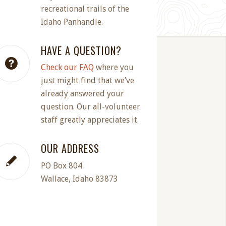
recreational trails of the
Idaho Panhandle.
HAVE A QUESTION?
Check our FAQ
where you
just might find that we’ve
already answered your
question. Our all-volunteer
staff greatly appreciates it.
OUR ADDRESS
PO Box 804
Wallace, Idaho 83873