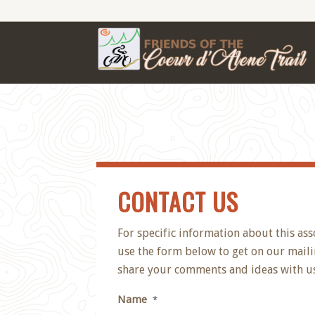
CONTACT US
For specific information about this ass
use the form below to get on our mailin
share your comments and ideas with us
Name
*