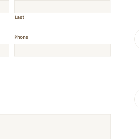
Last
Phone