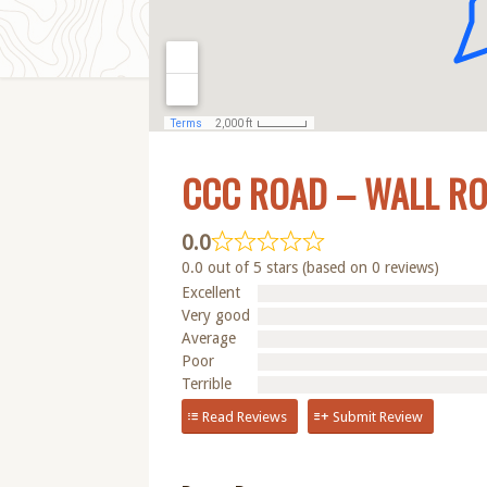
CCC ROAD – WALL R
0.0
0.0 out of 5 stars (based on 0 reviews)
Excellent
Very good
Average
Poor
Terrible
Read Reviews
Submit Review