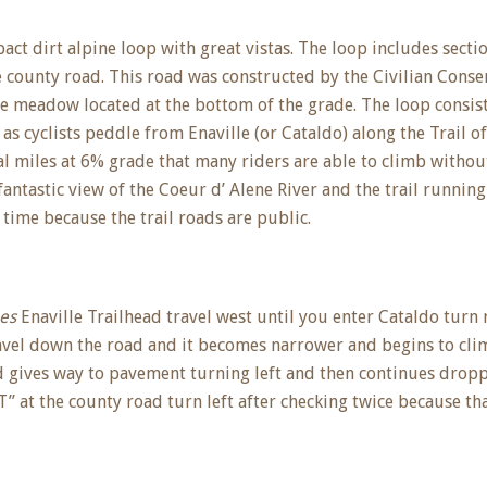
ct dirt alpine loop with great vistas. The loop includes secti
e county road. This road was constructed by the Civilian Cons
 meadow located at the bottom of the grade. The loop consists 
 cyclists peddle from Enaville (or Cataldo) along the Trail o
l miles at 6% grade that many riders are able to climb without
ntastic view of the Coeur d’ Alene River and the trail running 
 time because the trail roads are public.
nes
Enaville Trailhead travel west until you enter Cataldo turn 
avel down the road and it becomes narrower and begins to clim
gives way to pavement turning left and then continues droppi
 at the county road turn left after checking twice because that