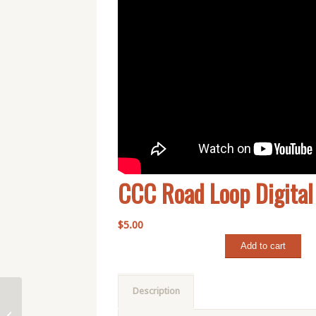
CCC Road Loop Digita
$
5.00
Add to cart
Description
Dobson Pass Loop