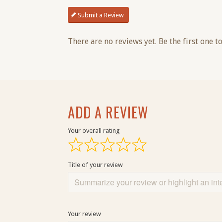
Submit a Review
There are no reviews yet. Be the first one to
ADD A REVIEW
Your overall rating
Title of your review
Your review