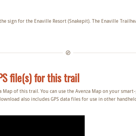
the sign for the Enaville Resort (Snakepit). The Enaville Trailhe
 file(s) for this trail
a Map of this trail. You can use the Avenza Map on your smart-
download also includes GPS data files for use in other handheld