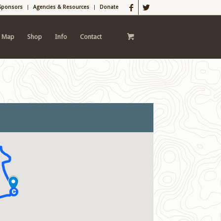
Sponsors
Agencies & Resources
Donate
l Map
Shop
Info
Contact