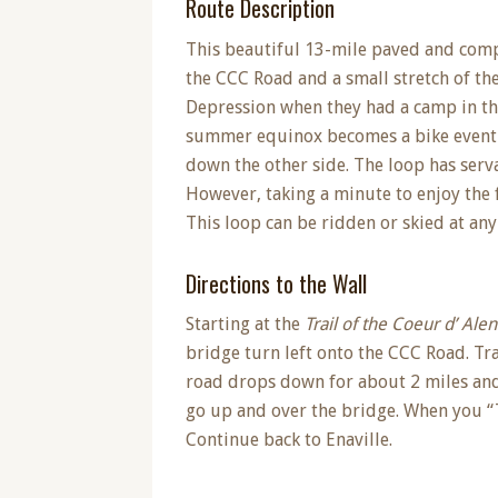
Route Description
This beautiful 13-mile paved and compa
the CCC Road and a small stretch of th
Depression when they had a camp in the
summer equinox becomes a bike event as
down the other side. The loop has serva
However, taking a minute to enjoy the fa
This loop can be ridden or skied at any
Directions to the Wall
Starting at the
Trail of the Coeur d’ Ale
bridge turn left onto the CCC Road. Tr
road drops down for about 2 miles and 
go up and over the bridge. When you “T”
Continue back to Enaville.