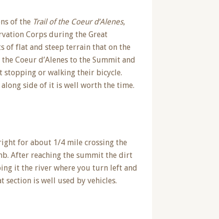
ons of the
Trail of the Coeur d’Alenes
,
ervation Corps during the Great
of flat and steep terrain that on the
f the Coeur d’Alenes to the Summit and
 stopping or walking their bicycle.
along side of it is well worth the time.
right for about 1/4 mile crossing the
b. After reaching the summit the dirt
ng it the river where you turn left and
 section is well used by vehicles.