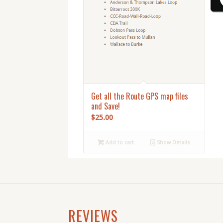
Get all the Route GPS map files
and Save!
$
25.00
Add to cart
Show Details
REVIEWS