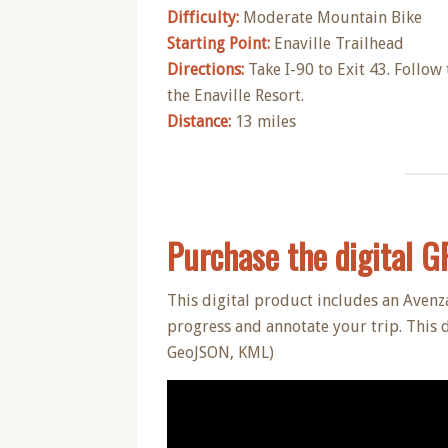
Difficulty:
Moderate Mountain Bike
Starting Point:
Enaville Trailhead
Directions:
Take I-90 to Exit 43. Follow 
the Enaville Resort.
Distance:
13 miles
Purchase the digital GPS
This digital product includes an Avenz
progress and annotate your trip. This 
GeoJSON, KML)