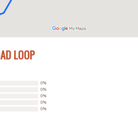
OAD LOOP
0%
0%
0%
0%
0%