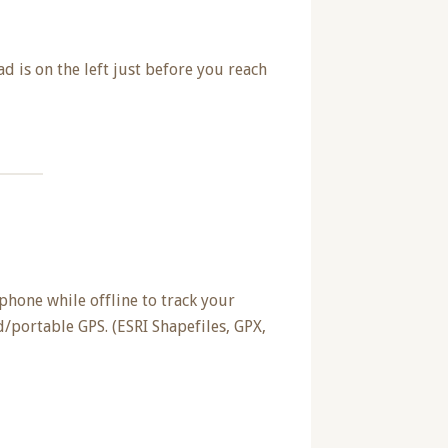
ad is on the left just before you reach
phone while offline to track your
/portable GPS. (ESRI Shapefiles, GPX,