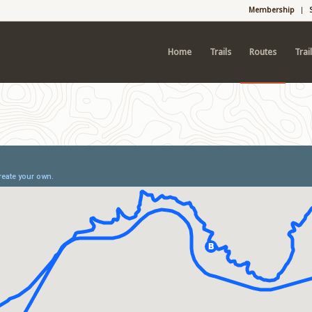
Membership
Home
Trails
Routes
Trai