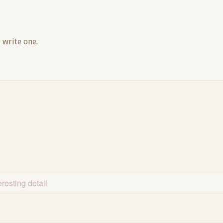
 write one.