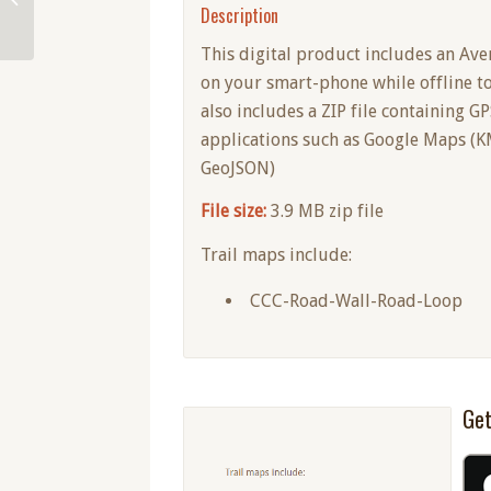
Description
This digital product includes an Ave
on your smart-phone while offline t
also includes a ZIP file containing G
applications such as Google Maps (KM
GeoJSON)
File size:
3.9 MB zip file
Trail maps include:
CCC-Road-Wall-Road-Loop
Get