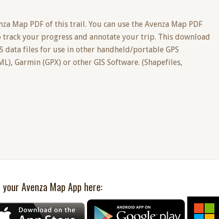
nza Map PDF of this trail. You can use the Avenza Map PDF
o track your progress and annotate your trip. This download
PS data files for use in other handheld/portable GPS
L), Garmin (GPX) or other GIS Software. (Shapefiles,
 your Avenza Map App here: