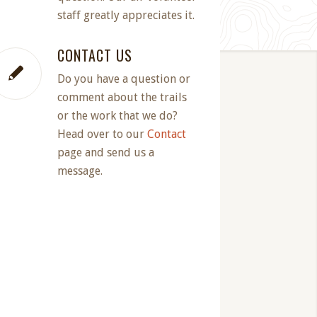
staff greatly appreciates it.
CONTACT US
Do you have a question or
comment about the trails
or the work that we do?
Head over to our
Contact
page and send us a
message.