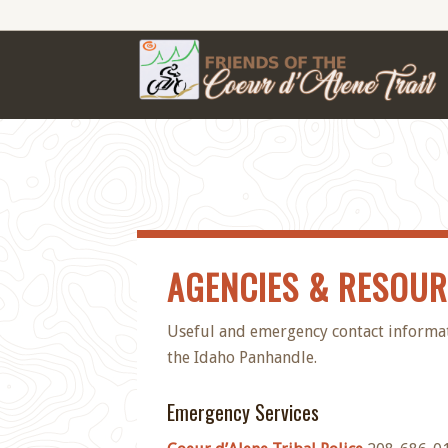
AGENCIES & RESOU
Useful and emergency contact informatio
the Idaho Panhandle.
Emergency Services