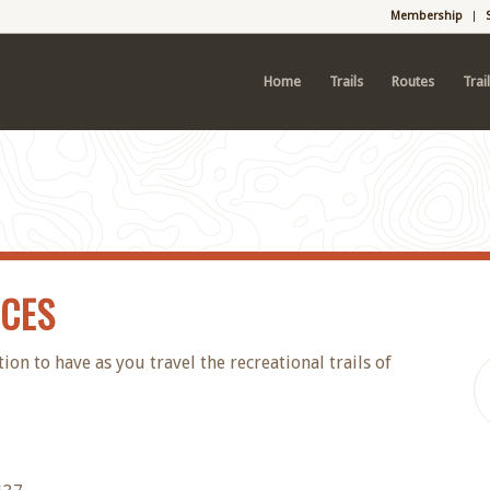
Membership
Home
Trails
Routes
Trai
RCES
n to have as you travel the recreational trails of