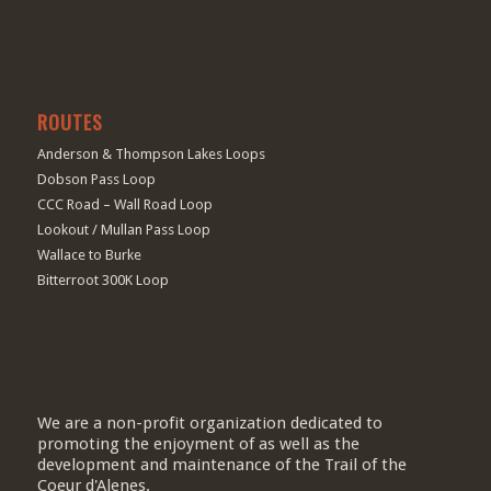
ROUTES
Anderson & Thompson Lakes Loops
Dobson Pass Loop
CCC Road – Wall Road Loop
Lookout / Mullan Pass Loop
Wallace to Burke
Bitterroot 300K Loop
We are a non-profit organization dedicated to
promoting the enjoyment of as well as the
development and maintenance of the Trail of the
Coeur d'Alenes.