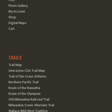
Photo Gallery
My Account
Shop
Digital Maps
Cart
TRAILS
Trail Map
Interactive CDA Trail Map
Trail of the Coeur d’Alenes
Northern Pacific Trail
Route of the Hiawatha
Route of the Olympian
Old Milwaukee Railroad Trail
Milwaukee Scenic Alternate Trail
Wallace Wild West Triathlon