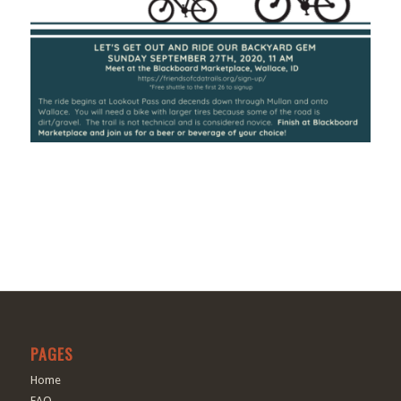
PAGES
Home
FAQ