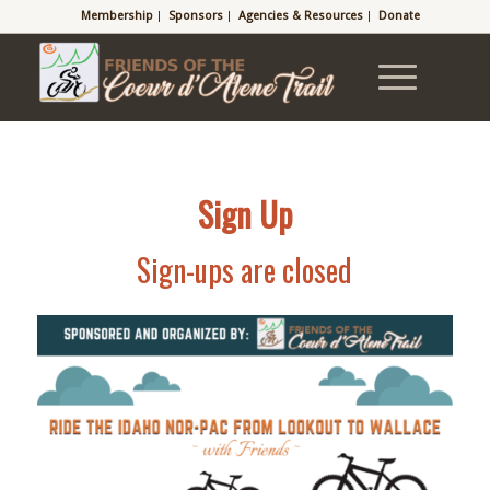
Membership
Sponsors
Agencies & Resources
Donate
Sign Up
Sign-ups are closed