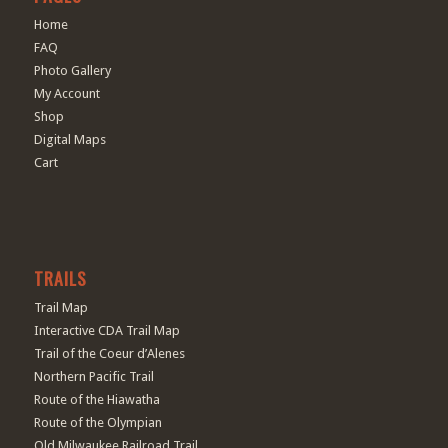
Home
FAQ
Photo Gallery
My Account
Shop
Digital Maps
Cart
TRAILS
Trail Map
Interactive CDA Trail Map
Trail of the Coeur d’Alenes
Northern Pacific Trail
Route of the Hiawatha
Route of the Olympian
Old Milwaukee Railroad Trail