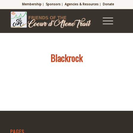
Membership
Sponsors
Agencies & Resources
Donate
Blackrock
PAGES