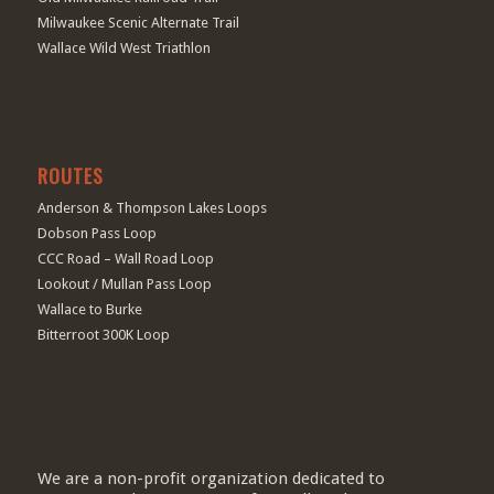
Milwaukee Scenic Alternate Trail
Wallace Wild West Triathlon
ROUTES
Anderson & Thompson Lakes Loops
Dobson Pass Loop
CCC Road – Wall Road Loop
Lookout / Mullan Pass Loop
Wallace to Burke
Bitterroot 300K Loop
We are a non-profit organization dedicated to